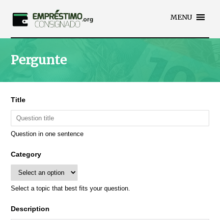
MENU
Pergunte
Title
Question in one sentence
Category
Select a topic that best fits your question.
Description