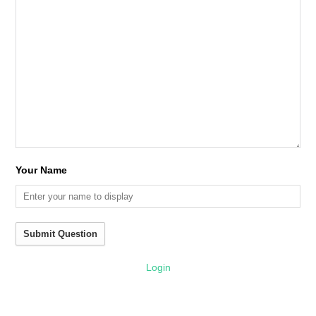
Your Name
Submit Question
Login